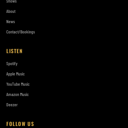
Shows
About
News
Contact/Bookings
LISTEN
Spotify
Apple Music
YouTube Music
Amazon Music
Deezer
FOLLOW US