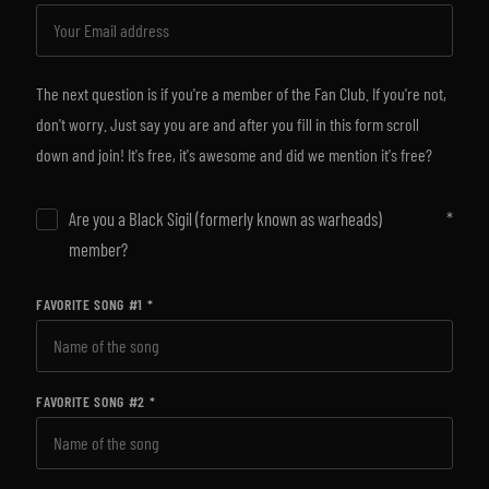
The next question is if you're a member of the Fan Club. If you're not,
don't worry. Just say you are and after you fill in this form scroll
down and join! It's free, it's awesome and did we mention it's free?
Are you a Black Sigil (formerly known as warheads)
member?
FAVORITE SONG #1
FAVORITE SONG #2