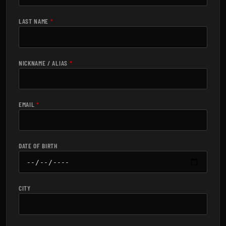
LAST NAME
*
NICKNAME / ALIAS
*
EMAIL
*
DATE OF BIRTH
CITY