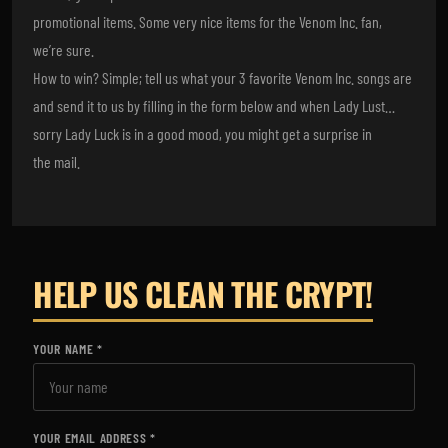
promotional items. Some very nice items for the Venom Inc. fan,
we’re sure.
How to win? Simple; tell us what your 3 favorite Venom Inc. songs are
and send it to us by filling in the form below and when Lady Lust…
sorry Lady Luck is in a good mood, you might get a surprise in
the mail.
HELP US CLEAN THE CRYPT!
YOUR NAME
YOUR EMAIL ADDRESS