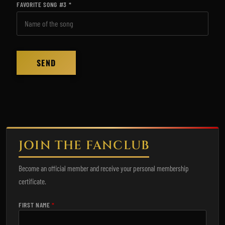
FAVORITE SONG #3
JOIN THE FANCLUB
Become an official member and receive your personal membership
certificate.
FIRST NAME
*