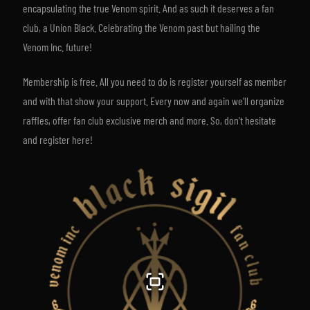
encapsulating the true Venom spirit. And as such it deserves a fan
club, a Union Black. Celebrating the Venom past but hailing the
Venom Inc. future!
Membership is free. All you need to do is register yourself as member
and with that show your support. Every now and again we'll organize
raffles, offer fan club exclusive merch and more. So, don't hesitate
and register here!