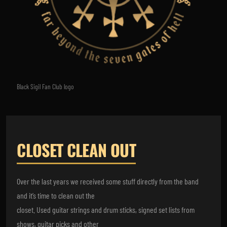
Black Sigil Fan Club logo
CLOSET CLEAN OUT
Over the last years we received some stuff directly from the band
and it’s time to clean out the
closet. Used guitar strings and drum sticks, signed set lists from
shows, guitar picks and other