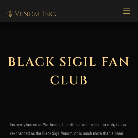
BLACK SIGIL FAN
CLUB
Formerly known as Warheads, the official Venom Inc. fan club, is now
re-branded as the Black Sigil. Venom Inc is much more than a band