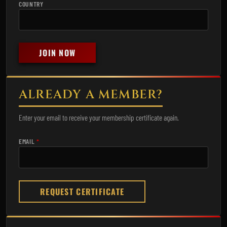
COUNTRY
JOIN NOW
ALREADY A MEMBER?
Enter your email to receive your membership certificate again.
EMAIL
*
REQUEST CERTIFICATE