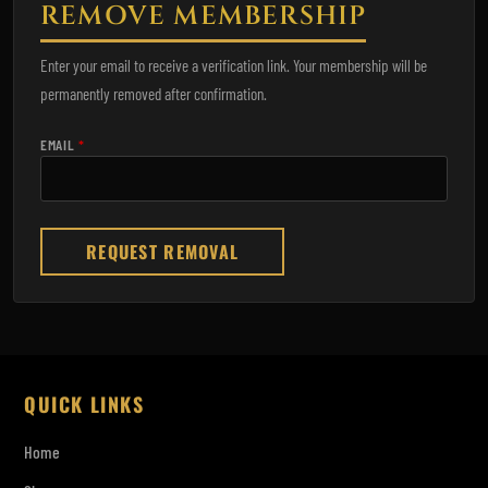
REMOVE MEMBERSHIP
Enter your email to receive a verification link. Your membership will be
permanently removed after confirmation.
EMAIL
*
REQUEST REMOVAL
QUICK LINKS
Home