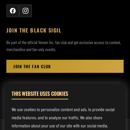
JOIN THE BLACK SIGIL
Be part of the official Venom Inc. fan club and get exclusive access to content,
merchandise and fan-only events.
JOIN THE FAN CLUB
THIS WEBSITE USES COOKIES
MANAGEMENT:
rodney@fmmusicmanagement.com
We use cookies to personalize content and ads, to provide social
media features, and to analyze our traffic. We also share
information about your use of our site with our social media,