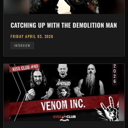
CATCHING UP WITH THE DEMOLITION MAN
FRIDAY APRIL 03, 2026
INTERVIEW