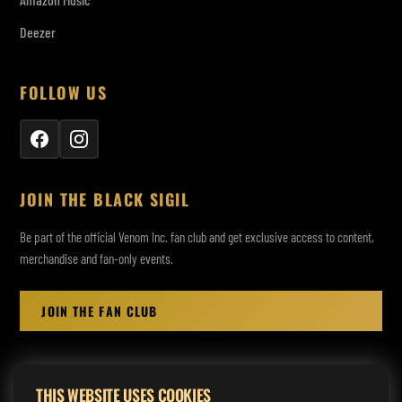
Deezer
FOLLOW US
JOIN THE BLACK SIGIL
Be part of the official Venom Inc. fan club and get exclusive access to content,
merchandise and fan-only events.
JOIN THE FAN CLUB
THIS WEBSITE USES COOKIES