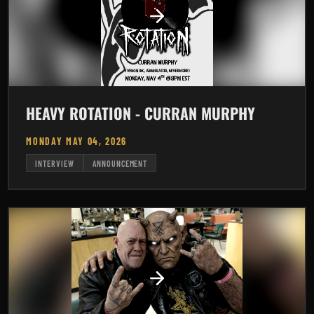
HEAVY ROTATION - CURRAN MURPHY
MONDAY MAY 04, 2026
INTERVIEW
ANNOUNCEMENT