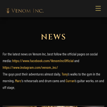
NEWS
For the latest news on Venom Inc. best follow the official pages on social
media:
https://www.facebook.com/VenomIncOfficial
and
https://www.instagram.com/venom_inc/
The guys post their adventures almost daily,
Tony
’s walks to the gym in the
morning,
Marc
’s rehearsals and drum cams and
Curran
’s guitar works, on and
off stage.