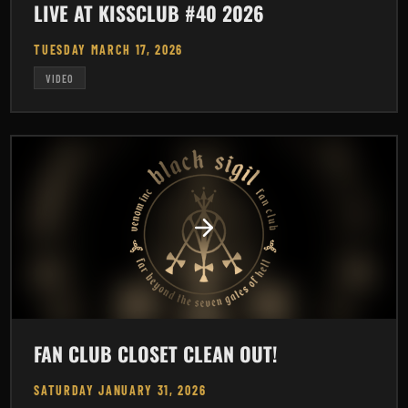
LIVE AT KISSCLUB #40 2026
TUESDAY MARCH 17, 2026
VIDEO
FAN CLUB CLOSET CLEAN OUT!
SATURDAY JANUARY 31, 2026