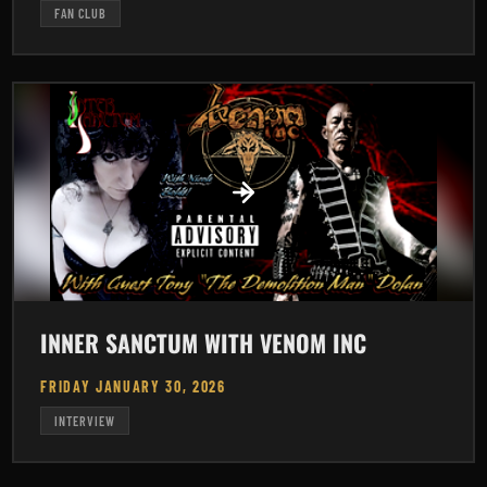
FAN CLUB
INNER SANCTUM WITH VENOM INC
FRIDAY JANUARY 30, 2026
INTERVIEW