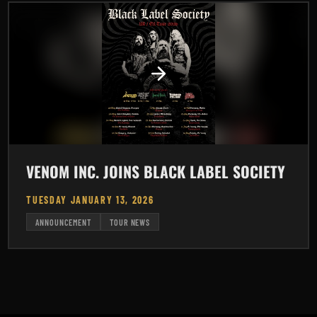
VENOM INC. JOINS BLACK LABEL SOCIETY
TUESDAY JANUARY 13, 2026
ANNOUNCEMENT
TOUR NEWS