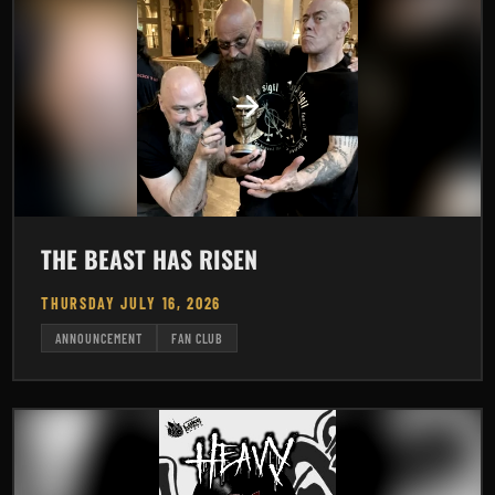
THE BEAST HAS RISEN
THURSDAY JULY 16, 2026
ANNOUNCEMENT
FAN CLUB