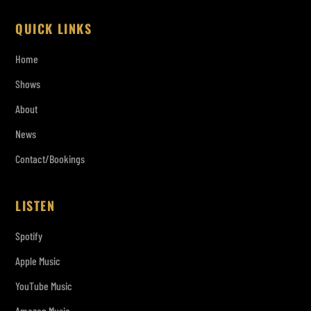
QUICK LINKS
Home
Shows
About
News
Contact/Bookings
LISTEN
Spotify
Apple Music
YouTube Music
Amazon Music