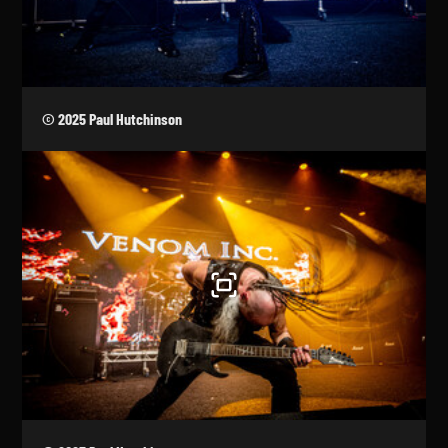
© 2025 Paul Hutchinson