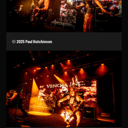
© 2025 Paul Hutchinson