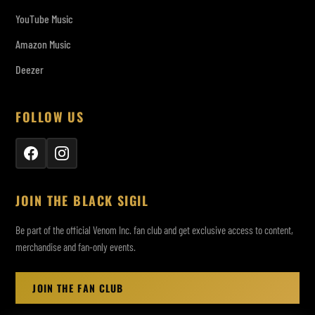
YouTube Music
Amazon Music
Deezer
FOLLOW US
JOIN THE BLACK SIGIL
Be part of the official Venom Inc. fan club and get exclusive access to content,
merchandise and fan-only events.
JOIN THE FAN CLUB