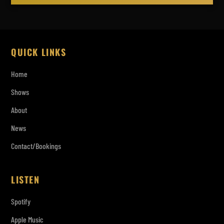
QUICK LINKS
Home
Shows
About
News
Contact/Bookings
LISTEN
Spotify
Apple Music