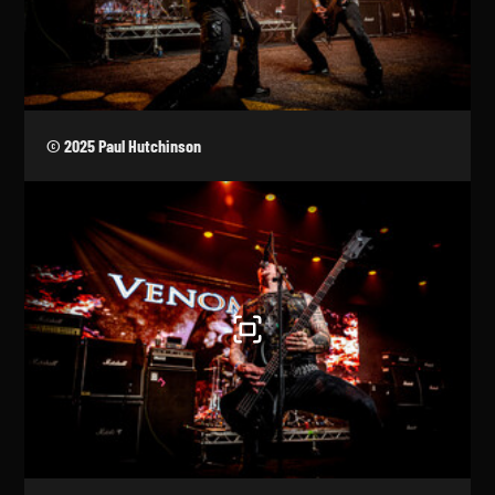
© 2025 Paul Hutchinson