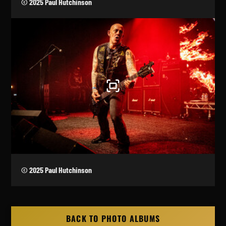
© 2025 Paul Hutchinson
© 2025 Paul Hutchinson
BACK TO PHOTO ALBUMS