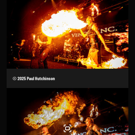
© 2025 Paul Hutchinson