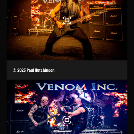
© 2025 Paul Hutchinson