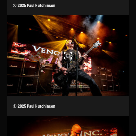
© 2025 Paul Hutchinson
© 2025 Paul Hutchinson