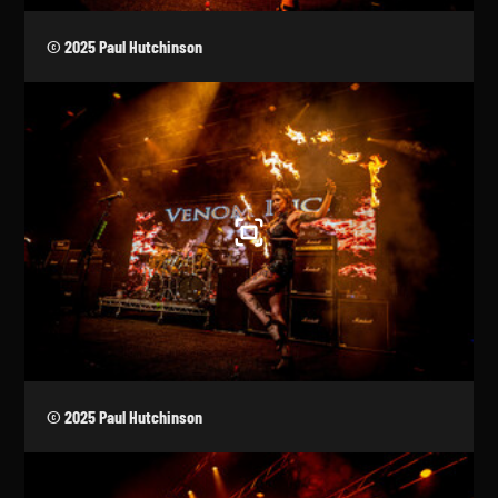
© 2025 Paul Hutchinson
© 2025 Paul Hutchinson