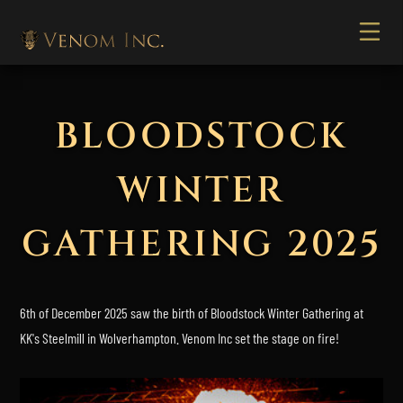
BLOODSTOCK
WINTER
GATHERING 2025
6th of December 2025 saw the birth of Bloodstock Winter Gathering at
KK's Steelmill in Wolverhampton. Venom Inc set the stage on fire!