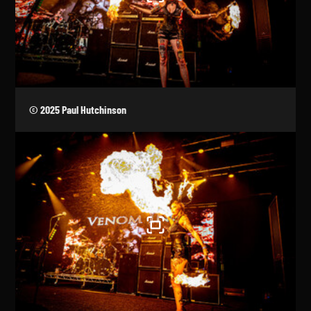
© 2025 Paul Hutchinson