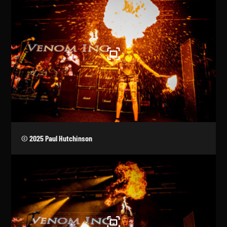
© 2025 Paul Hutchinson