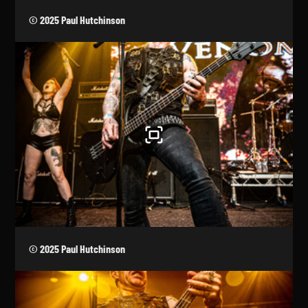
© 2025 Paul Hutchinson
© 2025 Paul Hutchinson