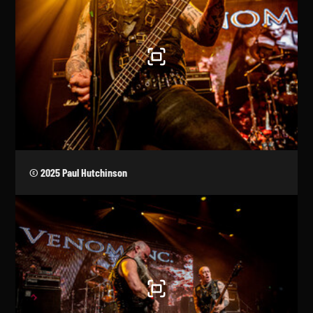
© 2025 Paul Hutchinson