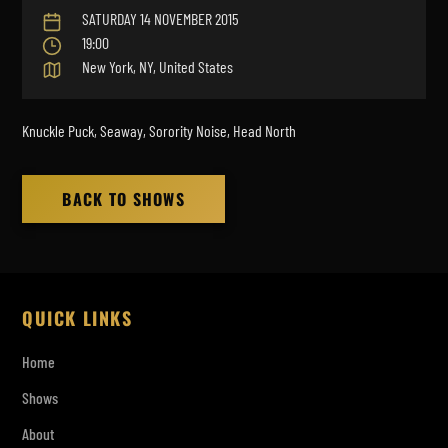
SATURDAY 14 NOVEMBER 2015
19:00
New York, NY, United States
Knuckle Puck, Seaway, Sorority Noise, Head North
BACK TO SHOWS
QUICK LINKS
Home
Shows
About