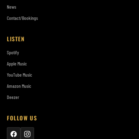
News
Contact/Bookings
LISTEN
Spotify
Apple Music
YouTube Music
Amazon Music
Deezer
FOLLOW US