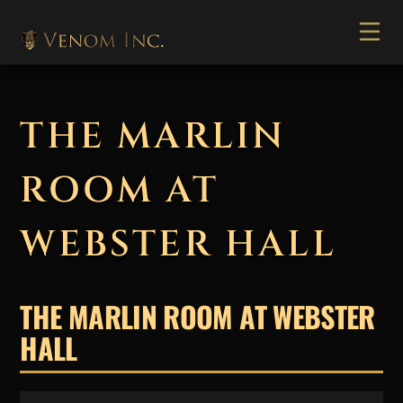
THE MARLIN
ROOM AT
WEBSTER HALL
THE MARLIN ROOM AT WEBSTER
HALL