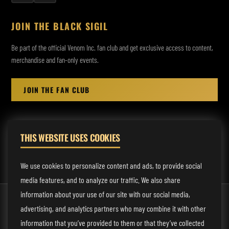
JOIN THE BLACK SIGIL
Be part of the official Venom Inc. fan club and get exclusive access to content,
merchandise and fan-only events.
JOIN THE FAN CLUB
THIS WEBSITE USES COOKIES
MANAGEMENT:
rodney@fmmusicmanagement.com
We use cookies to personalize content and ads, to provide social
media features, and to analyze our traffic. We also share
information about your use of our site with our social media,
© 2026 Venom Inc. All Rights Reserved.
advertising, and analytics partners who may combine it with other
Behind the site
information that you’ve provided to them or that they’ve collected