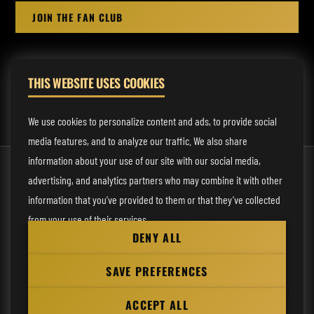
JOIN THE FAN CLUB
THIS WEBSITE USES COOKIES
MANAGEMENT:
rodney@fmmusicmanagement.com
We use cookies to personalize content and ads, to provide social
media features, and to analyze our traffic. We also share
information about your use of our site with our social media,
© 2026 Venom Inc. All Rights Reserved.
advertising, and analytics partners who may combine it with other
Behind the site
information that you’ve provided to them or that they’ve collected
from your use of their services.
Privacy statement
DENY ALL
Cookie preferences
Necessary
SAVE PREFERENCES
Website
Analytical
by
ACCEPT ALL
Personalization