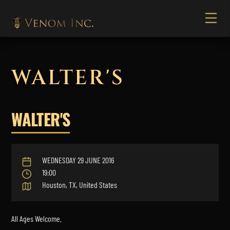
WALTER'S
WALTER'S
WEDNESDAY 29 JUNE 2016
19:00
Houston, TX, United States
All Ages Welcome.