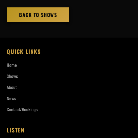
BACK TO SHOWS
QUICK LINKS
Home
Shows
About
News
Contact/Bookings
LISTEN