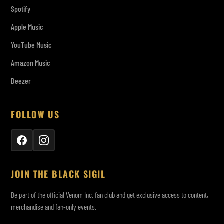
Spotify
Apple Music
YouTube Music
Amazon Music
Deezer
FOLLOW US
JOIN THE BLACK SIGIL
Be part of the official Venom Inc. fan club and get exclusive access to content,
merchandise and fan-only events.