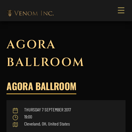
AGORA
BALLROOM
AGORA BALLROOM
THURSDAY 7 SEPTEMBER 2017
19:00
Cleveland, OH, United States