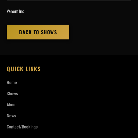
Venom Inc
BACK TO SHOWS
QUICK LINKS
Home
Shows
About
News
Contact/Bookings