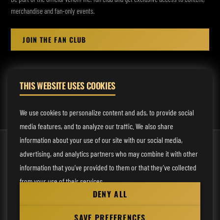
merchandise and fan-only events.
JOIN THE FAN CLUB
THIS WEBSITE USES COOKIES
MANAGEMENT:
rodney@fmmusicmanagement.com
We use cookies to personalize content and ads, to provide social
media features, and to analyze our traffic. We also share
information about your use of our site with our social media,
© 2026 Venom Inc. All Rights Reserved.
advertising, and analytics partners who may combine it with other
Behind the site
information that you’ve provided to them or that they’ve collected
from your use of their services.
Privacy statement
DENY ALL
Cookie preferences
Necessary
SAVE PREFERENCES
Website