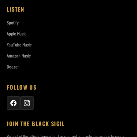
LISTEN
Spotify
Apple Music
YouTube Music
Amazon Music
Deezer
FOLLOW US
JOIN THE BLACK SIGIL
Be part of the official Venom Inc. fan club and get exclusive access to content,