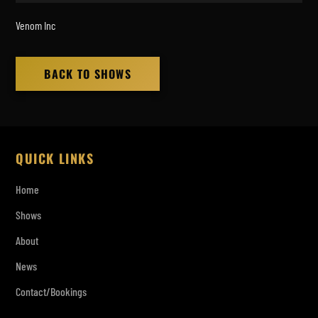
Venom Inc
BACK TO SHOWS
QUICK LINKS
Home
Shows
About
News
Contact/Bookings