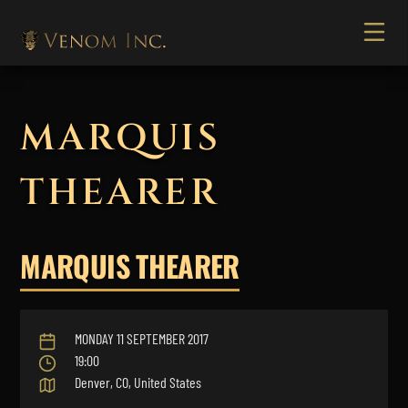
MARQUIS
THEARER
MARQUIS THEARER
MONDAY 11 SEPTEMBER 2017
19:00
Denver, CO, United States