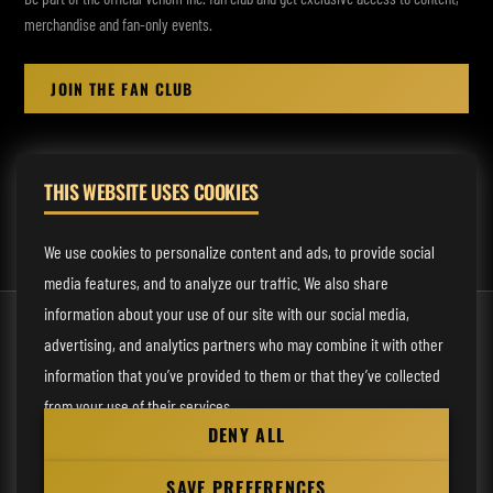
merchandise and fan-only events.
JOIN THE FAN CLUB
THIS WEBSITE USES COOKIES
MANAGEMENT:
rodney@fmmusicmanagement.com
We use cookies to personalize content and ads, to provide social
media features, and to analyze our traffic. We also share
information about your use of our site with our social media,
© 2026 Venom Inc. All Rights Reserved.
advertising, and analytics partners who may combine it with other
Behind the site
information that you’ve provided to them or that they’ve collected
from your use of their services.
Privacy statement
DENY ALL
Cookie preferences
Necessary
SAVE PREFERENCES
Website