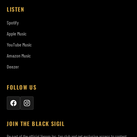
LISTEN
Spotify
Apple Music
YouTube Music
Amazon Music
Deezer
FOLLOW US
JOIN THE BLACK SIGIL
Be part of the official Venom Inc. fan club and get exclusive access to content,