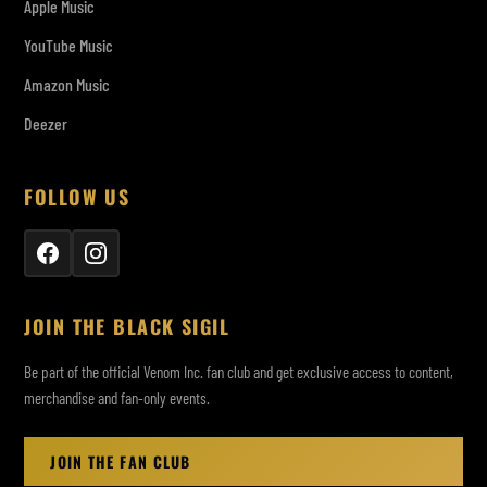
Apple Music
YouTube Music
Amazon Music
Deezer
FOLLOW US
JOIN THE BLACK SIGIL
Be part of the official Venom Inc. fan club and get exclusive access to content,
merchandise and fan-only events.
JOIN THE FAN CLUB