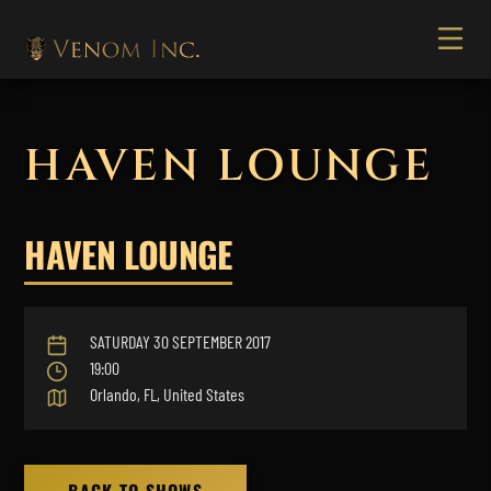
HAVEN LOUNGE
HAVEN LOUNGE
SATURDAY 30 SEPTEMBER 2017
19:00
Orlando, FL, United States