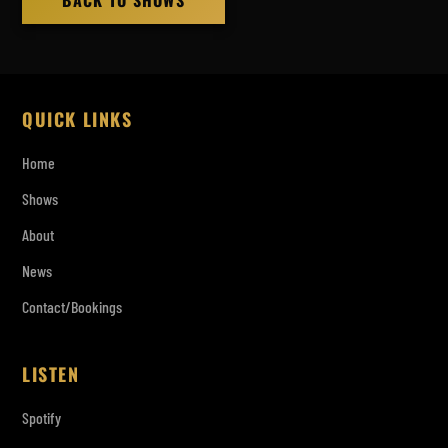
BACK TO SHOWS
QUICK LINKS
Home
Shows
About
News
Contact/Bookings
LISTEN
Spotify