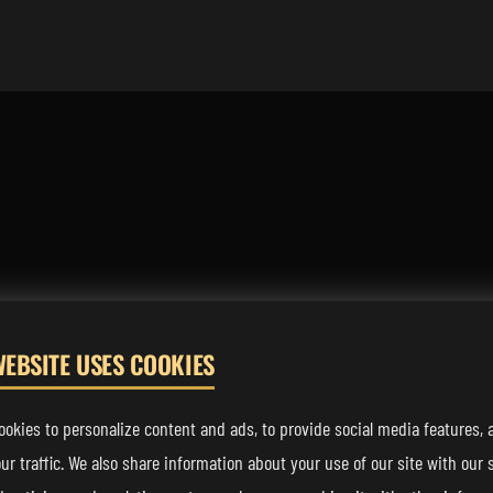
WEBSITE USES COOKIES
FOLLOW US
okies to personalize content and ads, to provide social media features, 
ur traffic. We also share information about your use of our site with our s