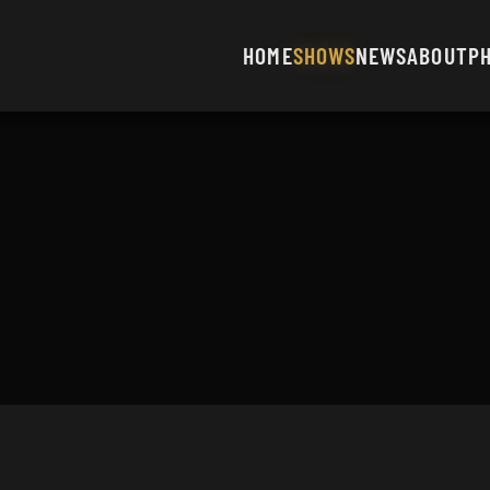
HOME
SHOWS
NEWS
ABOUT
P