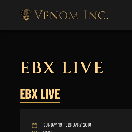
EBX LIVE
EBX LIVE
SUNDAY 18 FEBRUARY 2018