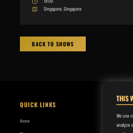
19:00
Singapore, Singapore
BACK TO SHOWS
THIS 
QUICK LINKS
LISTEN
We use co
Home
Spotify
analyze o