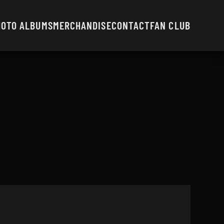
HOTO ALBUMS
MERCHANDISE
CONTACT
FAN CLUB