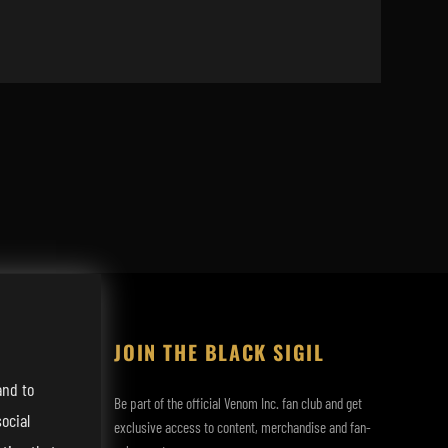
JOIN THE BLACK SIGIL
and to
Be part of the official Venom Inc. fan club and get
ocial
exclusive access to content, merchandise and fan-