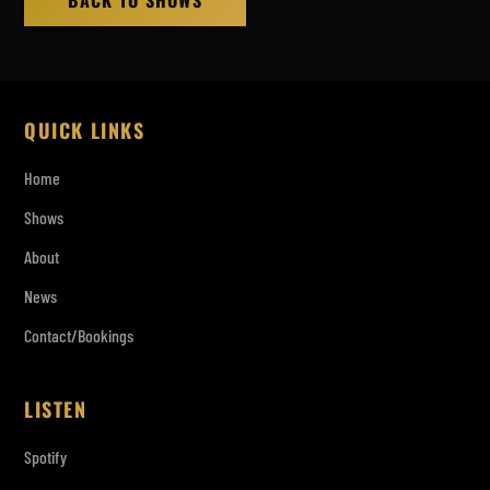
BACK TO SHOWS
QUICK LINKS
Home
Shows
About
News
Contact/Bookings
LISTEN
Spotify