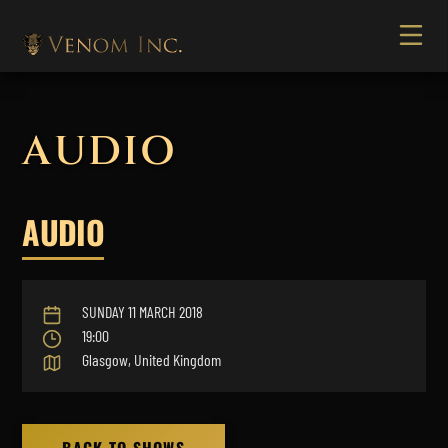
AUDIO
AUDIO
SUNDAY 11 MARCH 2018
19:00
Glasgow, United Kingdom