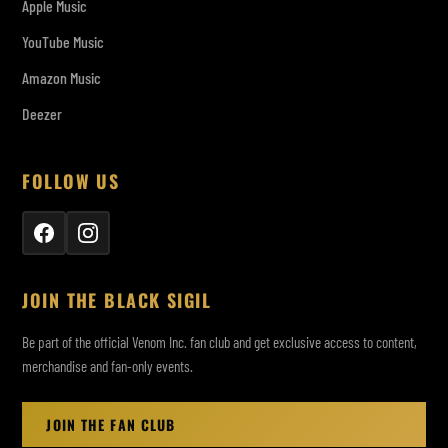
Apple Music
YouTube Music
Amazon Music
Deezer
FOLLOW US
JOIN THE BLACK SIGIL
Be part of the official Venom Inc. fan club and get exclusive access to content,
merchandise and fan-only events.
JOIN THE FAN CLUB