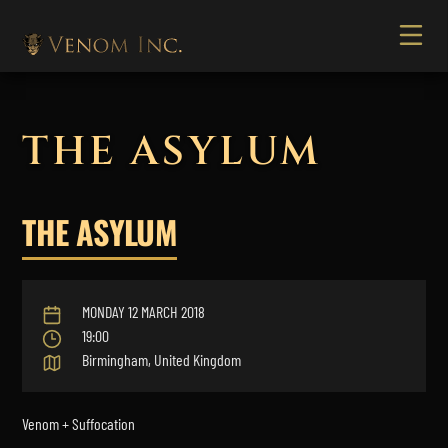
THE ASYLUM
THE ASYLUM
MONDAY 12 MARCH 2018
19:00
Birmingham, United Kingdom
Venom + Suffocation