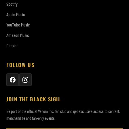
Spotify
Apple Music
YouTube Music
Amazon Music
Deezer
FOLLOW US
JOIN THE BLACK SIGIL
Be part of the official Venom Inc. fan club and get exclusive access to content,
merchandise and fan-only events.