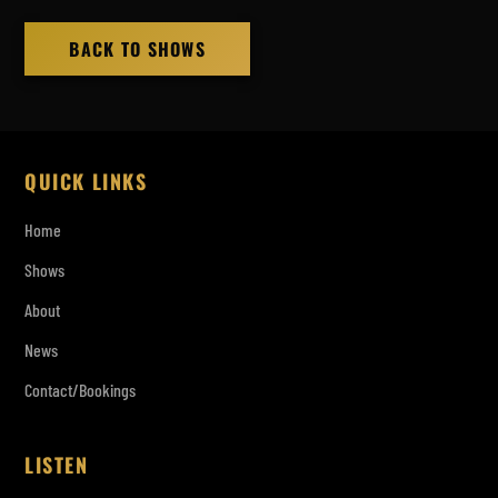
BACK TO SHOWS
QUICK LINKS
Home
Shows
About
News
Contact/Bookings
LISTEN