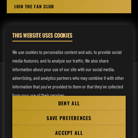
JOIN THE FAN CLUB
THIS WEBSITE USES COOKIES
MANAGEMENT:
rodney@fmmusicmanagement.com
We use cookies to personalize content and ads, to provide social
media features, and to analyze our traffic. We also share
information about your use of our site with our social media,
© 2026 Venom Inc. All Rights Reserved.
advertising, and analytics partners who may combine it with other
Behind the site
information that you’ve provided to them or that they’ve collected
from your use of their services.
Privacy statement
DENY ALL
Cookie preferences
Necessary
SAVE PREFERENCES
Website
Analytical
by
ACCEPT ALL
Personalization