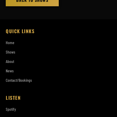
BACK TO SHOWS
QUICK LINKS
Home
Shows
About
News
Contact/Bookings
LISTEN
Spotify