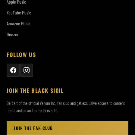
Apple Music
YouTube Music
Amazon Music
Deezer
FOLLOW US
JOIN THE BLACK SIGIL
Be part of the official Venom Inc. fan club and get exclusive access to content,
merchandise and fan-only events.
JOIN THE FAN CLUB