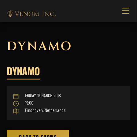
DYNAMO
DYNAMO
FRIDAY 16 MARCH 2018
19:00
Eindhoven, Netherlands