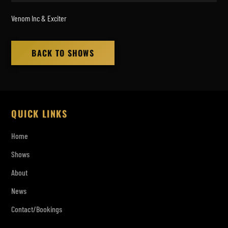
Venom Inc & Exciter
BACK TO SHOWS
QUICK LINKS
Home
Shows
About
News
Contact/Bookings