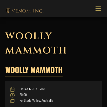
WOOLLY
MAMMOTH
WOOLLY MAMMOTH
FRIDAY 12 JUNE 2020
20:00
Fortitude Valley, Australia