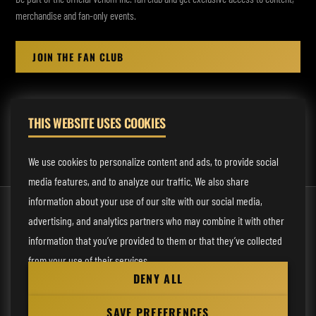
merchandise and fan-only events.
JOIN THE FAN CLUB
THIS WEBSITE USES COOKIES
MANAGEMENT:
rodney@fmmusicmanagement.com
We use cookies to personalize content and ads, to provide social
media features, and to analyze our traffic. We also share
information about your use of our site with our social media,
© 2026 Venom Inc. All Rights Reserved.
advertising, and analytics partners who may combine it with other
Behind the site
information that you’ve provided to them or that they’ve collected
from your use of their services.
Privacy statement
DENY ALL
Cookie preferences
Necessary
SAVE PREFERENCES
Website