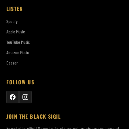
LISTEN
Spotify
Apple Music
YouTube Music
Amazon Music
Deezer
FOLLOW US
JOIN THE BLACK SIGIL
Be part of the official Venom Inc. fan club and get exclusive access to content,