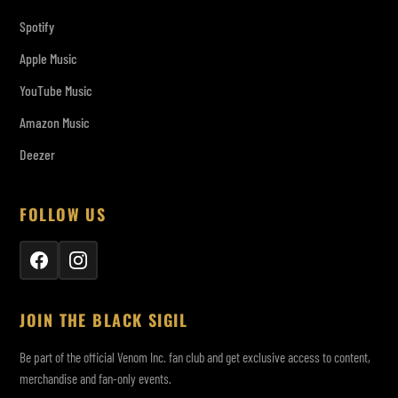
Spotify
Apple Music
YouTube Music
Amazon Music
Deezer
FOLLOW US
JOIN THE BLACK SIGIL
Be part of the official Venom Inc. fan club and get exclusive access to content,
merchandise and fan-only events.