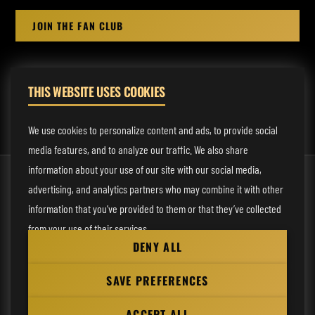
JOIN THE FAN CLUB
THIS WEBSITE USES COOKIES
MANAGEMENT:
rodney@fmmusicmanagement.com
We use cookies to personalize content and ads, to provide social
media features, and to analyze our traffic. We also share
information about your use of our site with our social media,
© 2026 Venom Inc. All Rights Reserved.
advertising, and analytics partners who may combine it with other
Behind the site
information that you’ve provided to them or that they’ve collected
from your use of their services.
Privacy statement
DENY ALL
Cookie preferences
Necessary
SAVE PREFERENCES
Website
Analytical
by
ACCEPT ALL