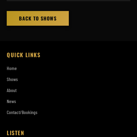
BACK TO SHOWS
QUICK LINKS
Home
Shows
About
News
Contact/Bookings
LISTEN