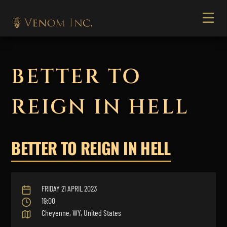
BETTER TO
REIGN IN HELL
BETTER TO REIGN IN HELL
FRIDAY 21 APRIL 2023
19:00
Cheyenne, WY, United States