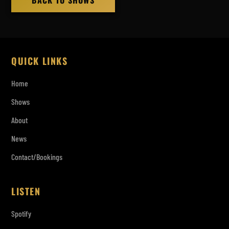
BACK TO SHOWS
QUICK LINKS
Home
Shows
About
News
Contact/Bookings
LISTEN
Spotify