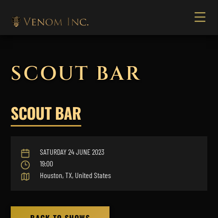
SCOUT BAR
SCOUT BAR
SATURDAY 24 JUNE 2023
19:00
Houston, TX, United States