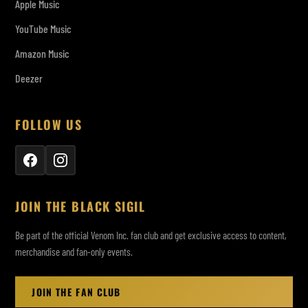
Apple Music
YouTube Music
Amazon Music
Deezer
FOLLOW US
JOIN THE BLACK SIGIL
Be part of the official Venom Inc. fan club and get exclusive access to content,
merchandise and fan-only events.
JOIN THE FAN CLUB