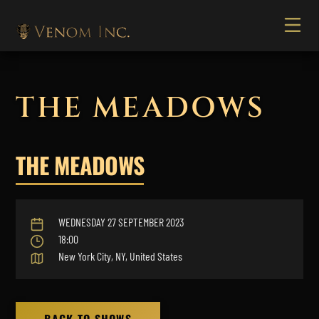
THE MEADOWS
THE MEADOWS
WEDNESDAY 27 SEPTEMBER 2023
18:00
New York City, NY, United States