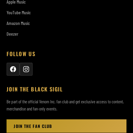
Apple Music
YouTube Music
Amazon Music
Deezer
FOLLOW US
JOIN THE BLACK SIGIL
Be part of the official Venom Inc. fan club and get exclusive access to content,
merchandise and fan-only events.
JOIN THE FAN CLUB