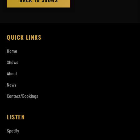
BACK TO SHOWS
QUICK LINKS
Home
Shows
About
News
Contact/Bookings
LISTEN
Spotify