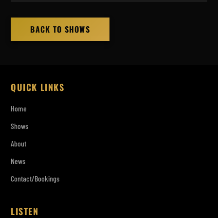
BACK TO SHOWS
QUICK LINKS
Home
Shows
About
News
Contact/Bookings
LISTEN