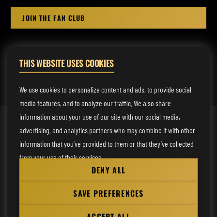
JOIN THE FAN CLUB
THIS WEBSITE USES COOKIES
MANAGEMENT:
rodney@fmmusicmanagement.com
We use cookies to personalize content and ads, to provide social
media features, and to analyze our traffic. We also share
information about your use of our site with our social media,
© 2026 Venom Inc. All Rights Reserved.
advertising, and analytics partners who may combine it with other
Behind the site
information that you’ve provided to them or that they’ve collected
from your use of their services.
Privacy statement
DENY ALL
Cookie preferences
Necessary
SAVE PREFERENCES
Website
Analytical
by
ACCEPT ALL