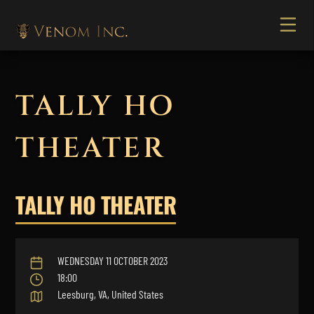
TALLY HO
THEATER
TALLY HO THEATER
WEDNESDAY 11 OCTOBER 2023
18:00
Leesburg, VA, United States