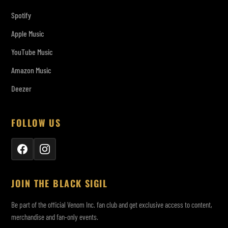
Spotify
Apple Music
YouTube Music
Amazon Music
Deezer
FOLLOW US
JOIN THE BLACK SIGIL
Be part of the official Venom Inc. fan club and get exclusive access to content,
merchandise and fan-only events.