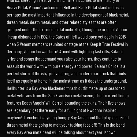
Heavy Metal, Venom's Welcome to Hell and Black Metal stand out as as
perhaps the most important influence in the development of black metal,
thrash metal, death metal, and other related styles that are often
grouped under the extreme metal umbrella. Though the original Venom
lineup disbanded in 1992, the Gates of Hell would open yet again in 2015
when 3 Venom members reunited onstage at the Keep It True Festival in
Germany. Venom Inc was born! Armed with lightning fast riffs, Satanic
lyrics and songs that demand you raise your horns, they continue to
assault the world with with pure energy and power! Salem's Childe is a
perfect storm of thrash, groove, prog, and modern hard rock that finds
itself as equally at home in the mainstream as it does the underground.
Hellhunter is a Bay Area blackened thrash outfit made up of seasoned
metal veterans from the San Francisco metal scene. Their current lineup
features Death Angels' Will Carroll pounding the skins. Their live shows
are legendary, get there early for a full night of Nwobhm inspired
mayhem! Trencher is a young hungry Bay Area band that plays blackend
thrash metal thats going to melt your fucking face off! This is the band
every Bay Area metalhead will be talking about next year. Known