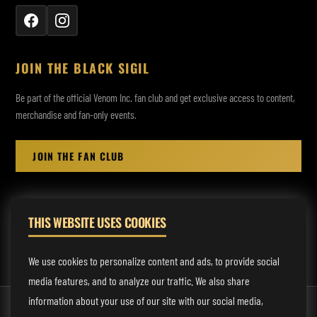
JOIN THE BLACK SIGIL
Be part of the official Venom Inc. fan club and get exclusive access to content,
merchandise and fan-only events.
JOIN THE FAN CLUB
THIS WEBSITE USES COOKIES
MANAGEMENT:
rodney@fmmusicmanagement.com
We use cookies to personalize content and ads, to provide social
media features, and to analyze our traffic. We also share
information about your use of our site with our social media,