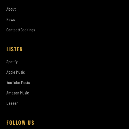
About
News
Contact/Bookings
LISTEN
Spotify
Apple Music
YouTube Music
Amazon Music
Deezer
FOLLOW US