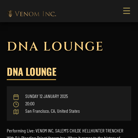
DNA LOUNGE
DNA LOUNGE
SUNDAY 12 JANUARY 2025
20:00
San Francisco, CA, United States
Performing Live: VENOM INC. SALEM'S CHILDE HELLHUNTER TRENCHER
With DJ: Bleeding Priest Venom Inc.: When it comes to the history of