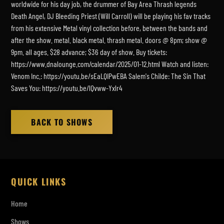
worldwide for his day job, the drummer of Bay Area Thrash legends
Death Angel, DJ Bleeding Priest (Will Carroll) will be playing his fav tracks
from his extensive Metal vinyl collection before, between the bands and
after the show. metal. black metal. thrash metal. doors @ 8pm; show @
9pm. all ages. $28 advance; $36 day of show. Buy tickets:
https://www.dnalounge.com/calendar/2025/01-12.html Watch and listen:
Venom Inc.: https://youtu.be/sEaLQIPwEBA Salem's Childe: The Sin That
Saves You: https://youtu.be/lQvww-Yxlr4
BACK TO SHOWS
QUICK LINKS
Home
Shows