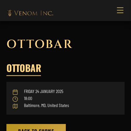
OTTOBAR
OTTOBAR
FRIDAY 24 JANUARY 2025
18:00
Baltimore, MD, United States