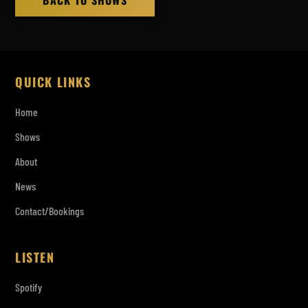
BACK TO SHOWS
QUICK LINKS
Home
Shows
About
News
Contact/Bookings
LISTEN
Spotify