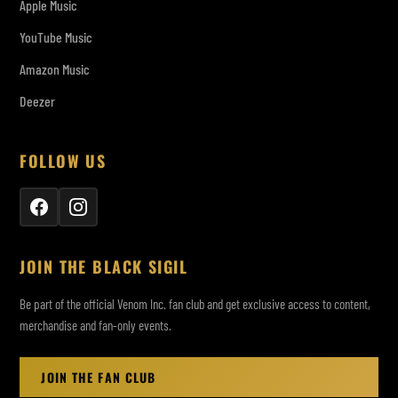
Apple Music
YouTube Music
Amazon Music
Deezer
FOLLOW US
JOIN THE BLACK SIGIL
Be part of the official Venom Inc. fan club and get exclusive access to content,
merchandise and fan-only events.
JOIN THE FAN CLUB