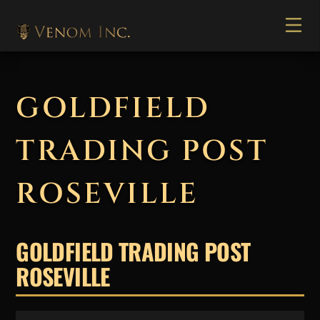
GOLDFIELD
TRADING POST
ROSEVILLE
GOLDFIELD TRADING POST
ROSEVILLE