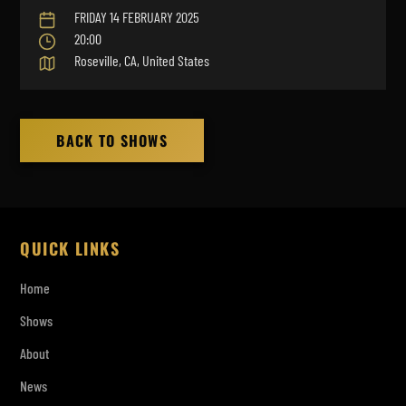
FRIDAY 14 FEBRUARY 2025
20:00
Roseville, CA, United States
BACK TO SHOWS
QUICK LINKS
Home
Shows
About
News