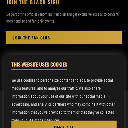
JOIN THE BLACK SIGIL
Be part of the official Venom Inc. fan club and get exclusive access to content,
merchandise and fan-only events.
JOIN THE FAN CLUB
THIS WEBSITE USES COOKIES
MANAGEMENT:
rodney@fmmusicmanagement.com
We use cookies to personalize content and ads, to provide social
media features, and to analyze our traffic. We also share
information about your use of our site with our social media,
© 2026 Venom Inc. All Rights Reserved.
advertising, and analytics partners who may combine it with other
Behind the site
information that you’ve provided to them or that they’ve collected
from your use of their services.
Privacy statement
DENY ALL