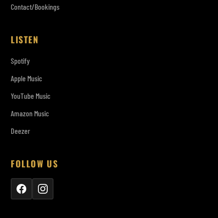
Contact/Bookings
LISTEN
Spotify
Apple Music
YouTube Music
Amazon Music
Deezer
FOLLOW US