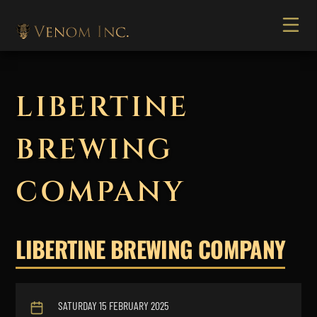
LIBERTINE
BREWING
COMPANY
LIBERTINE BREWING COMPANY
SATURDAY 15 FEBRUARY 2025