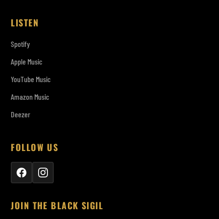
LISTEN
Spotify
Apple Music
YouTube Music
Amazon Music
Deezer
FOLLOW US
JOIN THE BLACK SIGIL