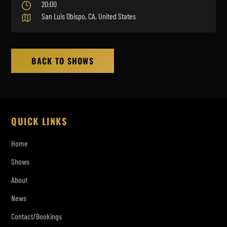
20:00
San Luis Obispo, CA, United States
BACK TO SHOWS
QUICK LINKS
Home
Shows
About
News
Contact/Bookings