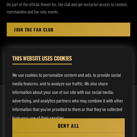
Be part of the official Venom Inc. fan club and get exclusive access to content,
merchandise and fan-only events.
JOIN THE FAN CLUB
THIS WEBSITE USES COOKIES
MANAGEMENT:
rodney@fmmusicmanagement.com
We use cookies to personalize content and ads, to provide social
media features, and to analyze our traffic. We also share
information about your use of our site with our social media,
© 2026 Venom Inc. All Rights Reserved.
advertising, and analytics partners who may combine it with other
Behind the site
information that you’ve provided to them or that they’ve collected
from your use of their services.
Privacy statement
DENY ALL
Cookie preferences
Necessary