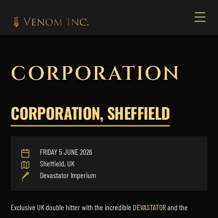
CORPORATION
CORPORATION, SHEFFIELD
FRIDAY 5 JUNE 2026
Sheffield, UK
Devastator Imperium
Exclusive UK double hitter with the incredible
DEVASTATOR
and the