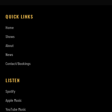
QUICK LINKS
Home
Shows
About
News
Contact/Bookings
LISTEN
Spotify
Apple Music
YouTube Music