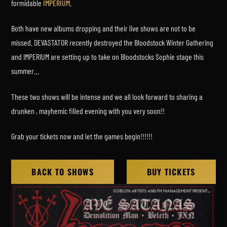
formidable
IMPERIUM
.
Both have new albums dropping and their live shows are not to be
missed. DEVASTATOR recently destroyed the Bloodstock Winter Gathering
and IMPERIUM are setting up to take on Bloodstocks Sophie stage this
summer…
These two shows will be intense and we all look forward to sharing a
drunken , mayhemic filled evening with you very soon!!
Grab your tickets now and let the games begin!!!!!!
BACK TO SHOWS
BUY TICKETS