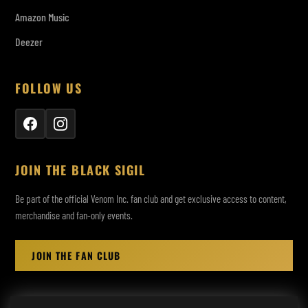
Amazon Music
Deezer
FOLLOW US
JOIN THE BLACK SIGIL
Be part of the official Venom Inc. fan club and get exclusive access to content,
merchandise and fan-only events.
JOIN THE FAN CLUB