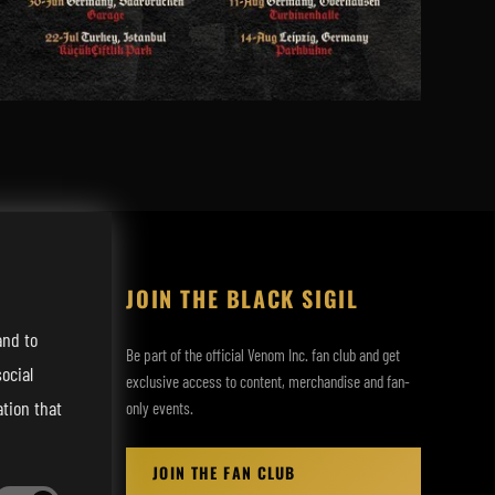
JOIN THE BLACK SIGIL
and to
Be part of the official Venom Inc. fan club and get
ocial
exclusive access to content, merchandise and fan-
tion that
only events.
JOIN THE FAN CLUB