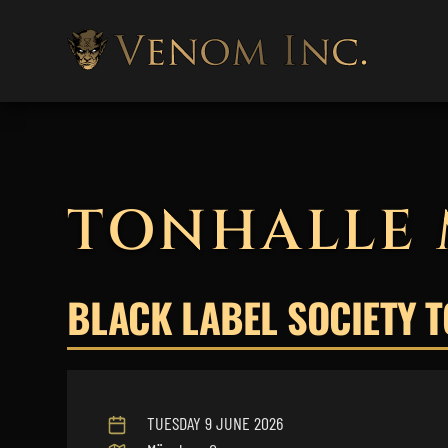
TONHALLE
BLACK LABEL SOCIETY 
TUESDAY 9 JUNE 2026