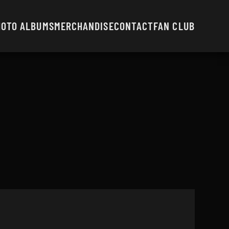
HOTO ALBUMS
MERCHANDISE
CONTACT
FAN CLUB