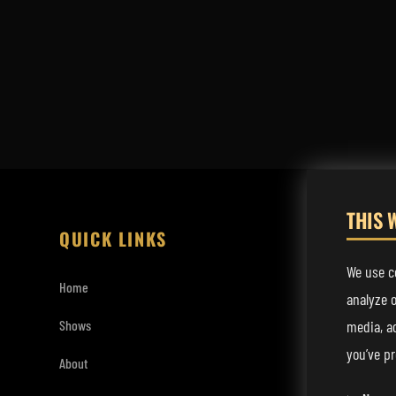
THIS 
QUICK LINKS
LISTEN
We use co
Home
Spotify
analyze o
media, a
Shows
Apple Music
you’ve pr
About
YouTube Mu