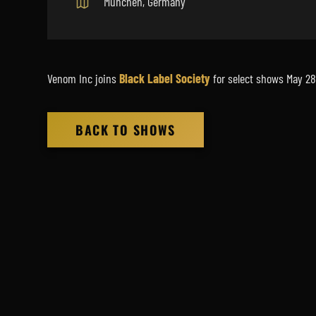
München, Germany
Venom Inc joins
Black Label Society
for select shows May 28
BACK TO SHOWS