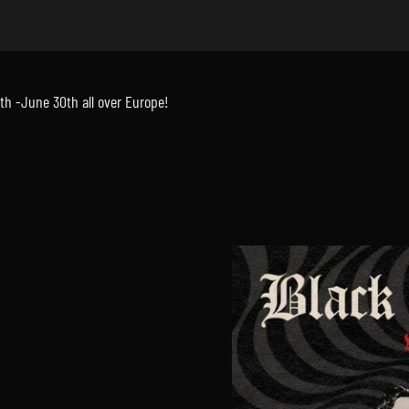
th -June 30th all over Europe!