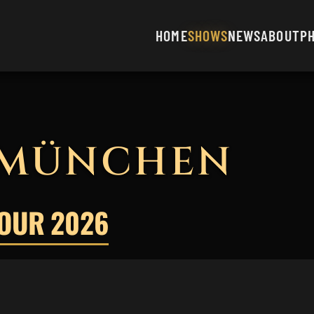
HOME
SHOWS
NEWS
ABOUT
P
 MÜNCHEN
TOUR 2026