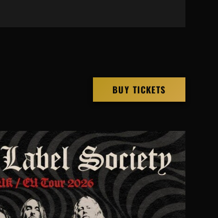
BUY TICKETS