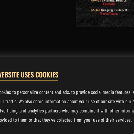
WEBSITE USES COOKIES
FOLLOW US
okies to personalize content and ads, to provide social media features, 
ur traffic. We also share information about your use of our site with our s
dvertising, and analytics partners who may combine it with other informa
ovided to them or that they’ve collected from your use of their services.
sic