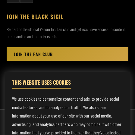
JOIN THE BLACK SIGIL
Be part of the official Venom Inc. fan club and get exclusive access to content,
merchandise and fan-only events.
JOIN THE FAN CLUB
THIS WEBSITE USES COOKIES
MANAGEMENT:
rodney@fmmusicmanagement.com
We use cookies to personalize content and ads, to provide social
media features, and to analyze our traffic. We also share
information about your use of our site with our social media,
© 2026 Venom Inc. All Rights Reserved.
advertising, and analytics partners who may combine it with other
Behind the site
information that you’ve provided to them or that they’ve collected