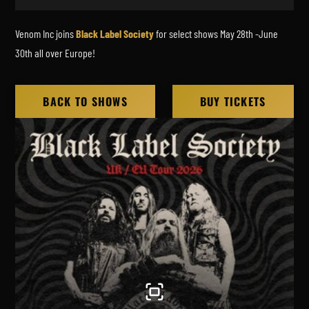
Venom Inc joins
Black Label Society
for select shows May 28th -June
30th all over Europe!
BACK TO SHOWS
BUY TICKETS