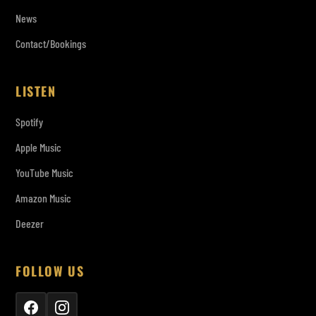
News
Contact/Bookings
LISTEN
Spotify
Apple Music
YouTube Music
Amazon Music
Deezer
FOLLOW US