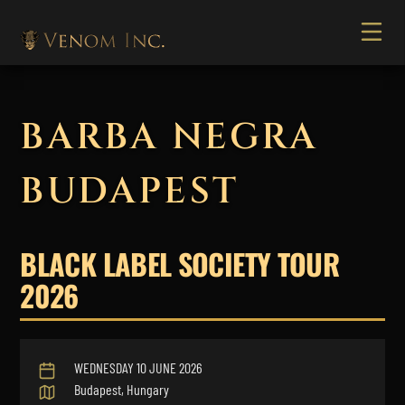
BARBA NEGRA
BUDAPEST
BLACK LABEL SOCIETY TOUR
2026
WEDNESDAY 10 JUNE 2026
Budapest, Hungary