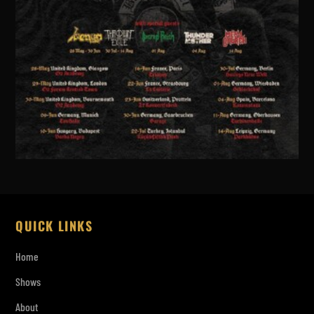
QUICK LINKS
Home
Shows
About